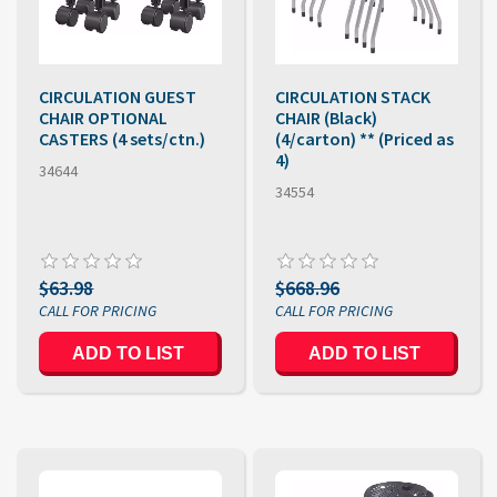
CIRCULATION GUEST
CIRCULATION STACK
CHAIR OPTIONAL
CHAIR (Black)
CASTERS (4 sets/ctn.)
(4/carton) ** (Priced as
4)
34644
34554
$63.98
$668.96