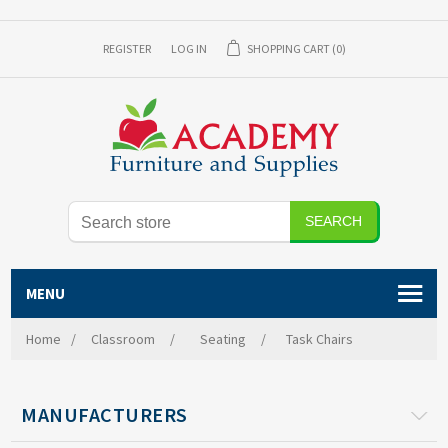
REGISTER
LOG IN
SHOPPING CART
(0)
MENU
Home
/
Classroom
/
Seating
/
Task Chairs
MANUFACTURERS