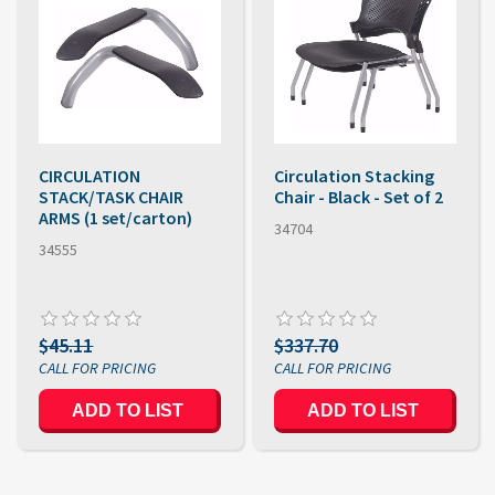
CIRCULATION
Circulation Stacking
STACK/TASK CHAIR
Chair - Black - Set of 2
ARMS (1 set/carton)
34704
34555
$45.11
$337.70