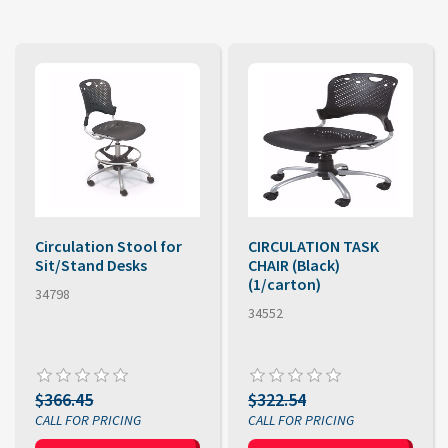
Circulation Stool for
CIRCULATION TASK
Sit/Stand Desks
CHAIR (Black)
(1/carton)
34798
34552
$366.45
$322.54