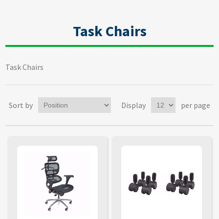
Task Chairs
Task Chairs
Sort by
Display
per page