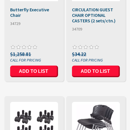
Butterfly Executive
CIRCULATION GUEST
Chair
CHAIR OPTIONAL
CASTERS (2 sets/ctn.)
34729
34709
$1,258.81
$34.22