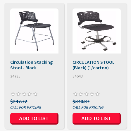
Circulation Stacking
CIRCULATION STOOL
Stool - Black
(Black) (1/carton)
34735
34643
$247.72
$340.87