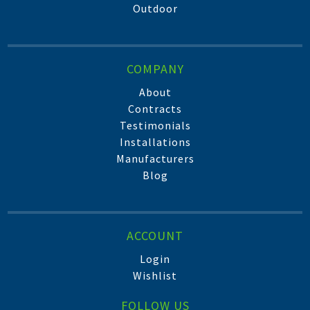
Outdoor
COMPANY
About
Contracts
Testimonials
Installations
Manufacturers
Blog
ACCOUNT
Login
Wishlist
FOLLOW US