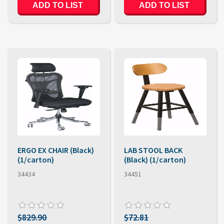
ERGO EX CHAIR (Black)
LAB STOOL BACK
(1/carton)
(Black) (1/carton)
34434
34451
$829.90
$72.81