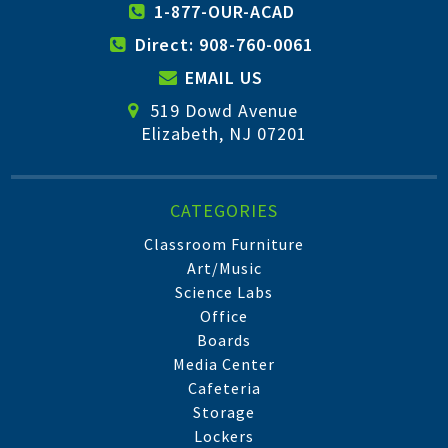
1-877-OUR-ACAD
Direct: 908-760-0061
EMAIL US
519 Dowd Avenue
Elizabeth, NJ 07201
CATEGORIES
Classroom Furniture
Art/Music
Science Labs
Office
Boards
Media Center
Cafeteria
Storage
Lockers