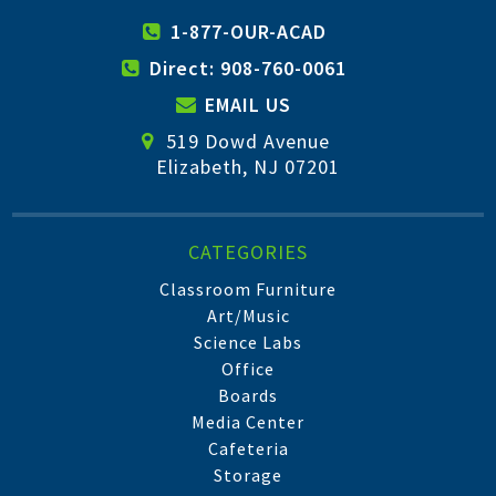
1-877-OUR-ACAD
Direct: 908-760-0061
EMAIL US
519 Dowd Avenue
Elizabeth, NJ 07201
CATEGORIES
Classroom Furniture
Art/Music
Science Labs
Office
Boards
Media Center
Cafeteria
Storage