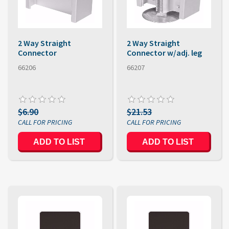
2 Way Straight
2 Way Straight
Connector
Connector w/adj. leg
66206
66207
$6.90
$21.53