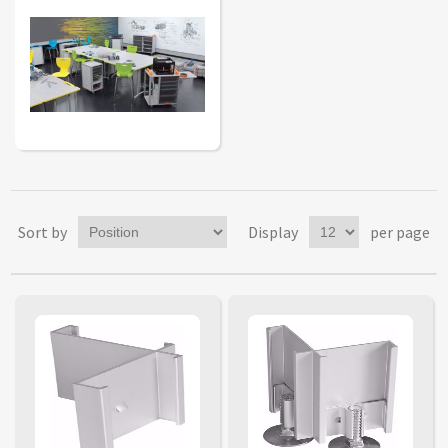
Sort by
Display
per page