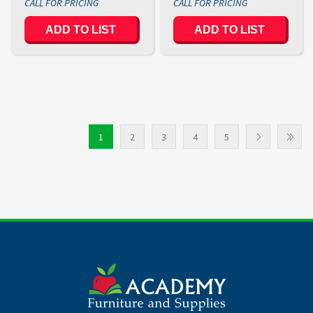
1
2
3
4
5