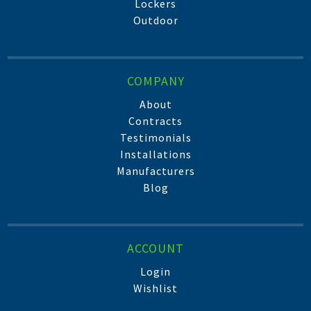
Lockers
Outdoor
COMPANY
About
Contracts
Testimonials
Installations
Manufacturers
Blog
ACCOUNT
Login
Wishlist