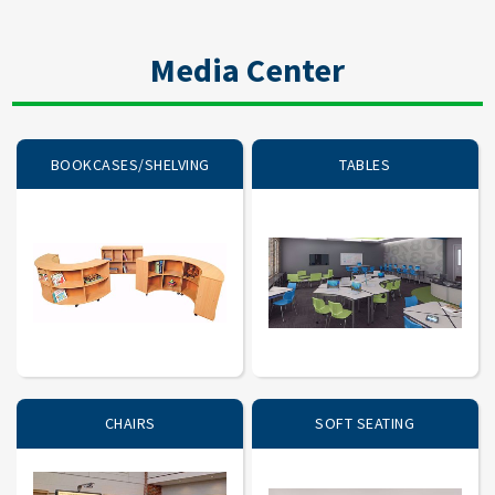
Media Center
BOOKCASES/SHELVING
TABLES
CHAIRS
SOFT SEATING