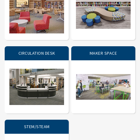
CIRCULATION DESK
MAKER SPACE
STEM/STEAM