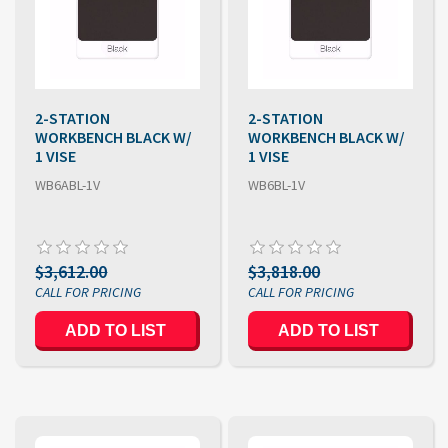
2-STATION
2-STATION
WORKBENCH BLACK W/
WORKBENCH BLACK W/
1 VISE
1 VISE
WB6ABL-1V
WB6BL-1V
$3,612.00
$3,818.00