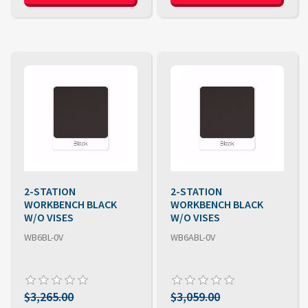
2-STATION
2-STATION
WORKBENCH BLACK
WORKBENCH BLACK
W/O VISES
W/O VISES
WB6BL-0V
WB6ABL-0V
$3,265.00
$3,059.00