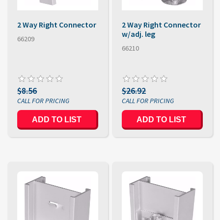
2 Way Right Connector
2 Way Right Connector
w/adj. leg
66209
66210
$8.56
$26.92