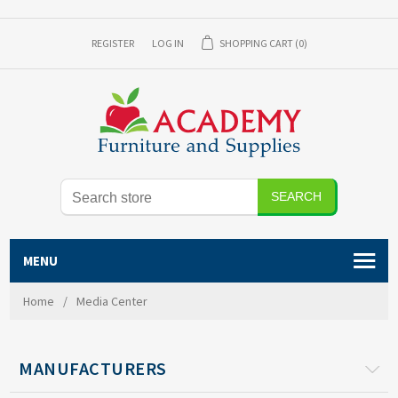
REGISTER
LOG IN
SHOPPING CART
(0)
MENU
Home
/
Media Center
MANUFACTURERS