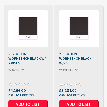
2-STATION
2-STATION
WORKBENCH BLACK W/
WORKBENCH BLACK
2 VISES
W/2 VISES
WB6ABL-2V
WBML-BL2-2V
$4,166.00
$3,184.00