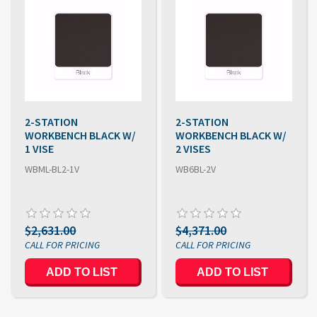
2-STATION
2-STATION
WORKBENCH BLACK W/
WORKBENCH BLACK W/
1 VISE
2 VISES
WBML-BL2-1V
WB6BL-2V
$2,631.00
$4,371.00