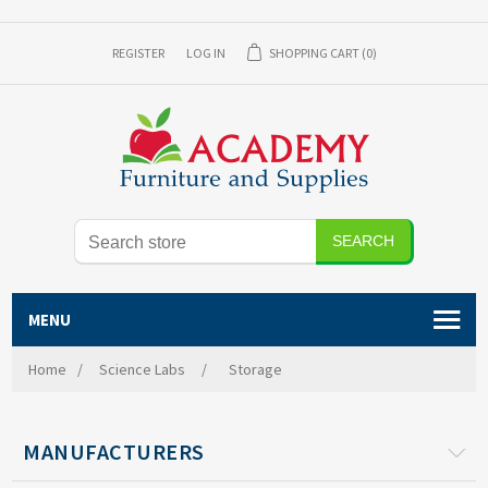
REGISTER
LOG IN
SHOPPING CART
(0)
MENU
Home
/
Science Labs
/
Storage
MANUFACTURERS