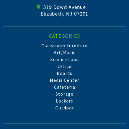
519 Dowd Avenue
Elizabeth, NJ 07201
CATEGORIES
Classroom Furniture
Art/Music
Science Labs
Office
Boards
Media Center
Cafeteria
Storage
Lockers
Outdoor