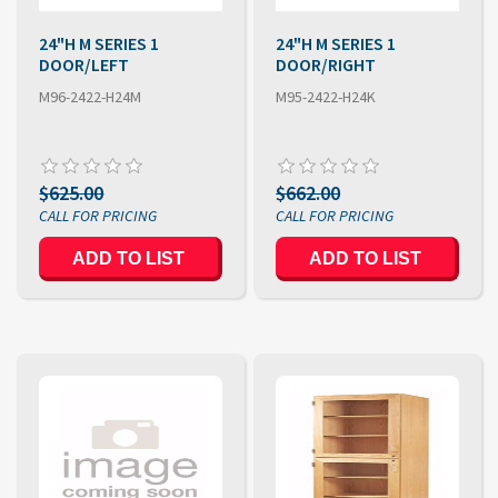
24"H M SERIES 1
24"H M SERIES 1
DOOR/LEFT
DOOR/RIGHT
M96-2422-H24M
M95-2422-H24K
$625.00
$662.00