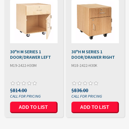
30"H M SERIES 1
30"H M SERIES 1
DOOR/DRAWER LEFT
DOOR/DRAWER RIGHT
M19-2422-H30M
M18-2422-H30K
$814.00
$836.00