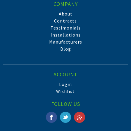
COMPANY
About
Contracts
Testimonials
Installations
Manufacturers
Blog
ACCOUNT
Login
Wishlist
FOLLOW US