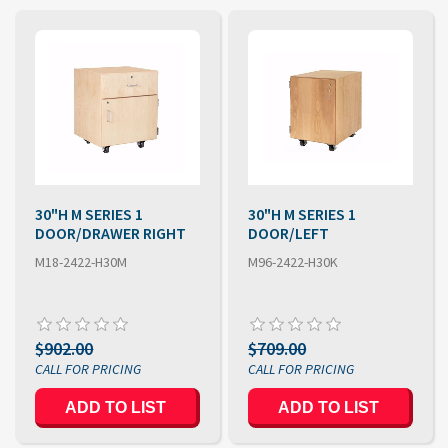
30"H M SERIES 1
30"H M SERIES 1
DOOR/DRAWER RIGHT
DOOR/LEFT
M18-2422-H30M
M96-2422-H30K
$902.00
$709.00