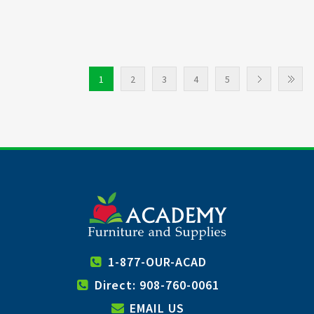
1
2
3
4
5
1-877-OUR-ACAD
Direct: 908-760-0061
EMAIL US