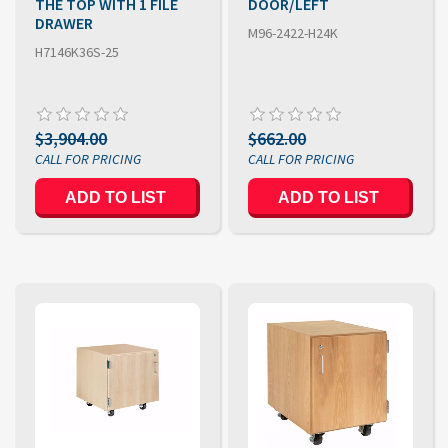
THE TOP WITH 1 FILE
DOOR/LEFT
DRAWER
M96-2422-H24K
H7146K36S-25
$3,904.00
$662.00