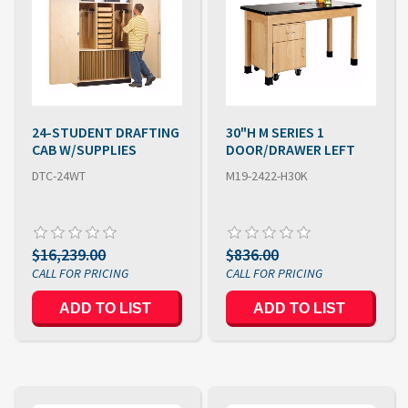
24-STUDENT DRAFTING
30"H M SERIES 1
CAB W/SUPPLIES
DOOR/DRAWER LEFT
DTC-24WT
M19-2422-H30K
$16,239.00
$836.00