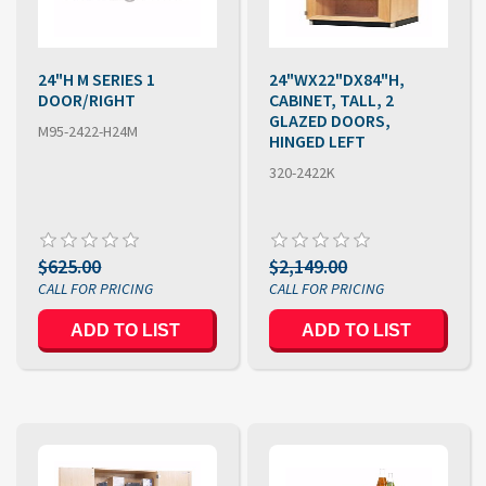
24"H M SERIES 1
24"WX22"DX84"H,
DOOR/RIGHT
CABINET, TALL, 2
GLAZED DOORS,
M95-2422-H24M
HINGED LEFT
320-2422K
$625.00
$2,149.00