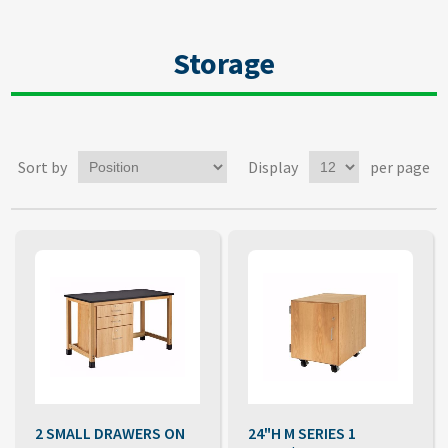
Storage
Sort by
Display
per page
2 SMALL DRAWERS ON
24"H M SERIES 1