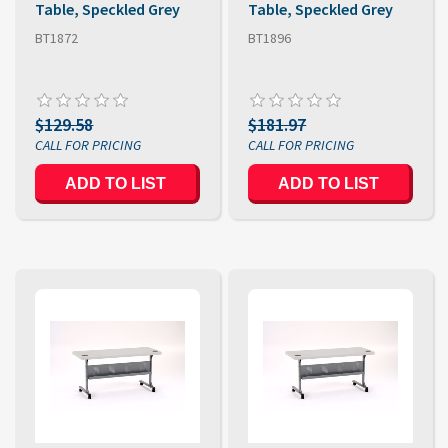
Table, Speckled Grey
Table, Speckled Grey
BT1872
BT1896
$129.58
$181.97