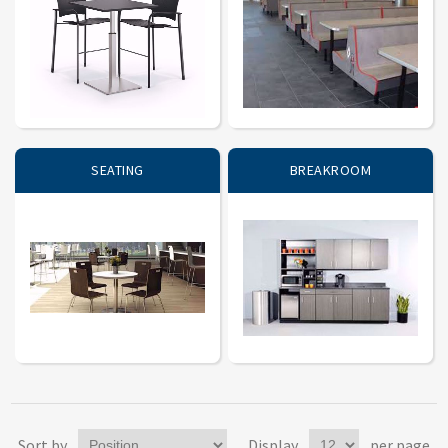
SEATING
BREAKROOM
Sort by
Display
per page