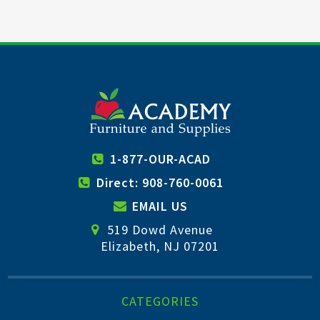
1-877-OUR-ACAD
Direct: 908-760-0061
EMAIL US
519 Dowd Avenue
Elizabeth, NJ 07201
CATEGORIES