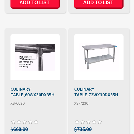
CULINARY
CULINARY
TABLE,60WX30DX35H
TABLE,72WX30DX35H
XS-6030
XS-7230
$668.00
$735.00