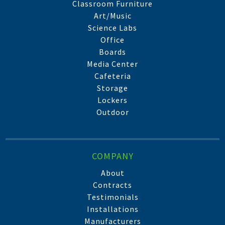
Classroom Furniture
Art/Music
Science Labs
Office
Boards
Media Center
Cafeteria
Storage
Lockers
Outdoor
COMPANY
About
Contracts
Testimonials
Installations
Manufacturers