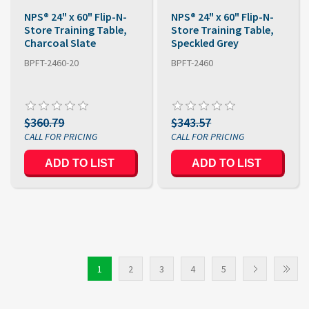
NPS® 24" x 60" Flip-N-
NPS® 24" x 60" Flip-N-
Store Training Table,
Store Training Table,
Charcoal Slate
Speckled Grey
BPFT-2460-20
BPFT-2460
$360.79
$343.57
1
2
3
4
5