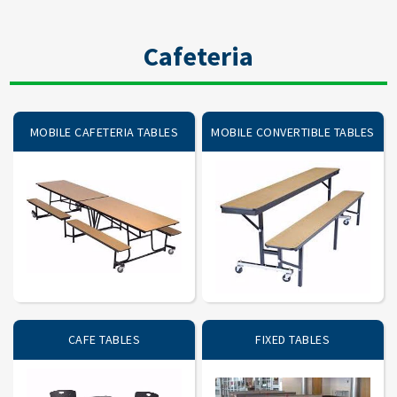
Cafeteria
MOBILE CAFETERIA TABLES
MOBILE CONVERTIBLE TABLES
CAFE TABLES
FIXED TABLES