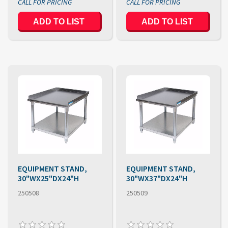
EQUIPMENT STAND,
EQUIPMENT STAND,
30"WX25"DX24"H
30"WX37"DX24"H
250508
250509