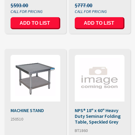
$593.00
$777.00
MACHINE STAND
NPS® 18" x 60" Heavy
Duty Seminar Folding
250510
Table, Speckled Grey
BT1860