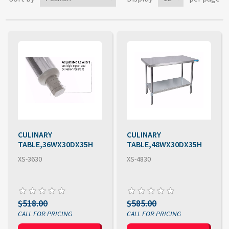
CULINARY
CULINARY
TABLE,36WX30DX35H
TABLE,48WX30DX35H
XS-3630
XS-4830
$518.00
$585.00