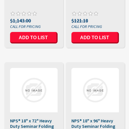
$1,143.00
$121.18
NPS® 18" x 72" Heavy
NPS® 18" x 96" Heavy
Duty Seminar Folding
Duty Seminar Folding