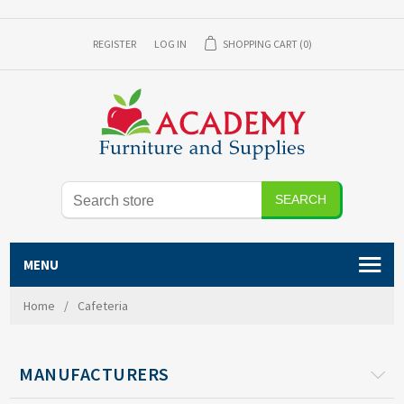
REGISTER
LOG IN
SHOPPING CART
(0)
MENU
Home
/
Cafeteria
MANUFACTURERS