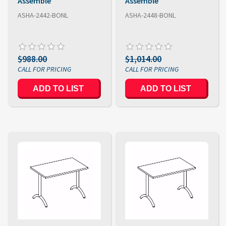
Assemble
Assemble
ASHA-2442-BONL
ASHA-2448-BONL
$988.00
$1,014.00