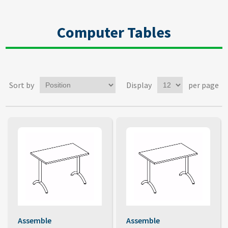
Computer Tables
Sort by
Display
per page
Assemble
Assemble