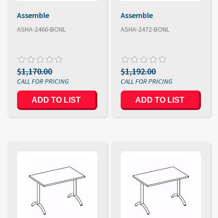
Assemble
Assemble
ASHA-2466-BONL
ASHA-2472-BONL
$1,170.00
$1,192.00