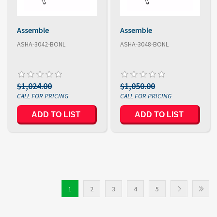
Assemble
Assemble
ASHA-3042-BONL
ASHA-3048-BONL
$1,024.00
$1,050.00
1
2
3
4
5