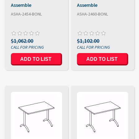
Assemble
Assemble
ASHA-2454-BONL
ASHA-2460-BONL
$1,062.00
$1,102.00