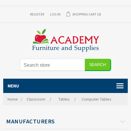
REGISTER
LOG IN
SHOPPING CART
(0)
MENU
Home
/
Classroom
/
Tables
/
Computer Tables
MANUFACTURERS