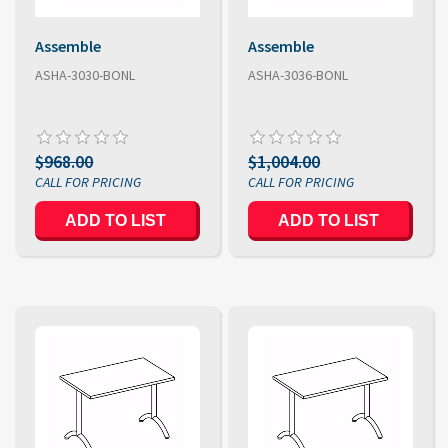
Assemble
Assemble
ASHA-3030-BONL
ASHA-3036-BONL
$968.00
$1,004.00