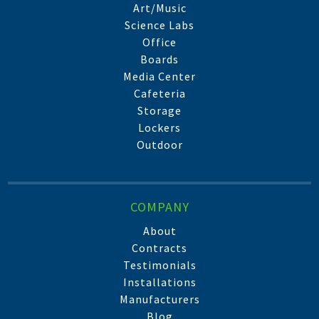
Art/Music
Science Labs
Office
Boards
Media Center
Cafeteria
Storage
Lockers
Outdoor
COMPANY
About
Contracts
Testimonials
Installations
Manufacturers
Blog