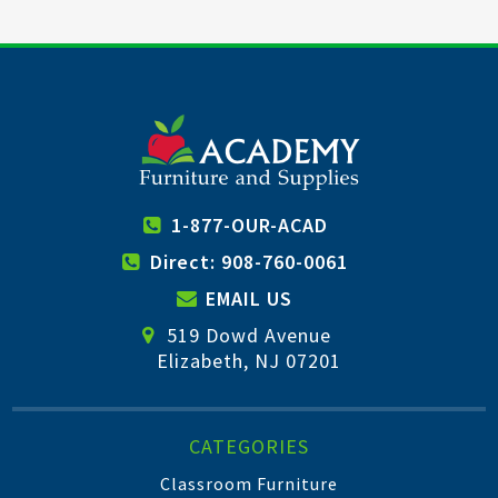
1-877-OUR-ACAD
Direct: 908-760-0061
EMAIL US
519 Dowd Avenue
Elizabeth, NJ 07201
CATEGORIES
Classroom Furniture