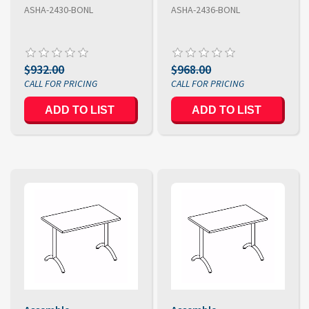
ASHA-2430-BONL
ASHA-2436-BONL
$932.00
$968.00