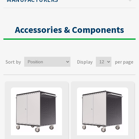
Accessories & Components
Sort by
Display
per page