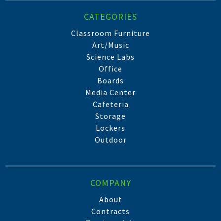
CATEGORIES
Classroom Furniture
Art/Music
Science Labs
Office
Boards
Media Center
Cafeteria
Storage
Lockers
Outdoor
COMPANY
About
Contracts