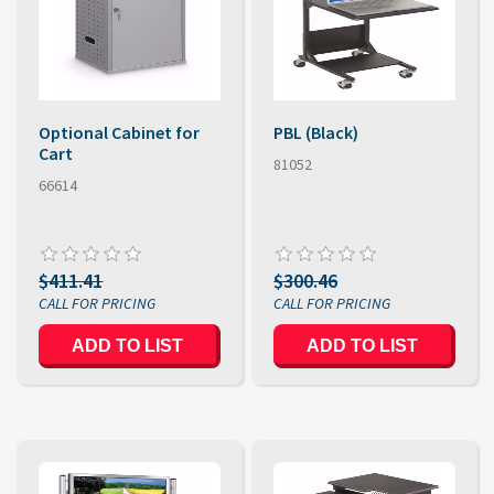
Optional Cabinet for
PBL (Black)
Cart
81052
66614
$411.41
$300.46