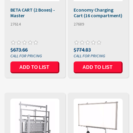
BETA CART (2 Boxes) -
Economy Charging
Master
Cart (16 compartment)
27614
27689
$673.66
$774.83