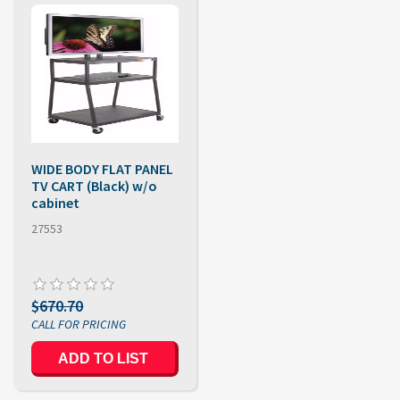
WIDE BODY FLAT PANEL
TV CART (Black) w/o
cabinet
27553
$670.70