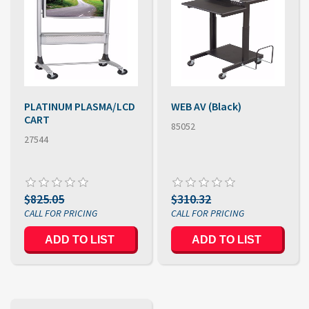
PLATINUM PLASMA/LCD
WEB AV (Black)
CART
85052
27544
$825.05
$310.32