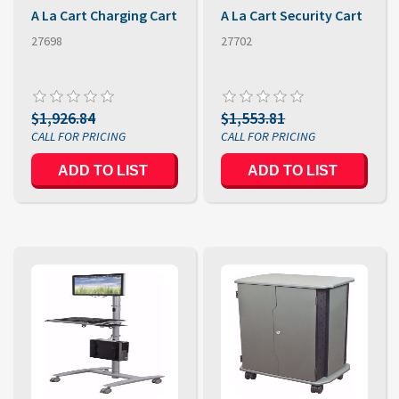
A La Cart Charging Cart
A La Cart Security Cart
27698
27702
$1,926.84
$1,553.81