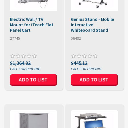
Electric Wall / TV
Genius Stand - Mobile
Mount for iTeach Flat
Interactive
Panel Cart
Whiteboard Stand
27745
56402
$1,364.92
$445.12