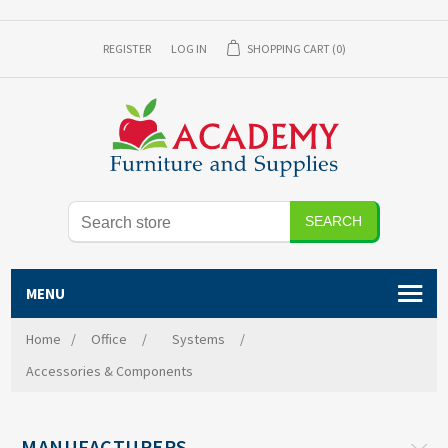
REGISTER
LOG IN
SHOPPING CART
(0)
MENU
Home
/
Office
/
Systems
/
Accessories & Components
MANUFACTURERS