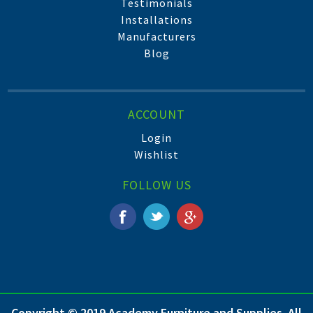
Testimonials
Installations
Manufacturers
Blog
ACCOUNT
Login
Wishlist
FOLLOW US
Copyright © 2019 Academy Furniture and Supplies. All