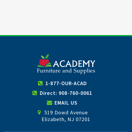
1-877-OUR-ACAD
Direct: 908-760-0061
EMAIL US
519 Dowd Avenue
Elizabeth, NJ 07201